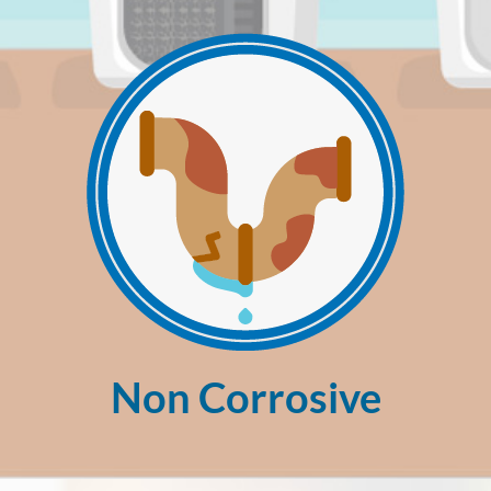
Non Corrosive