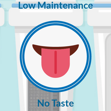
Low Maintenance
No Taste