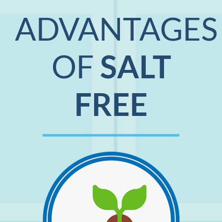
ADVANTAGES
OF
SALT
FREE