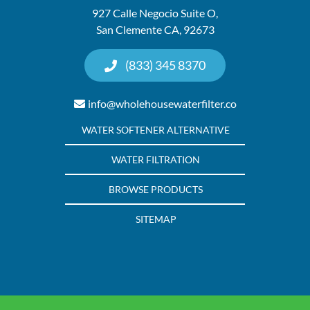
927 Calle Negocio Suite O,
San Clemente CA, 92673
(833) 345 8370
info@wholehousewaterfilter.co
WATER SOFTENER ALTERNATIVE
WATER FILTRATION
BROWSE PRODUCTS
SITEMAP