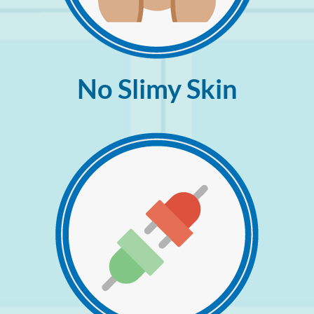
No Slimy Skin