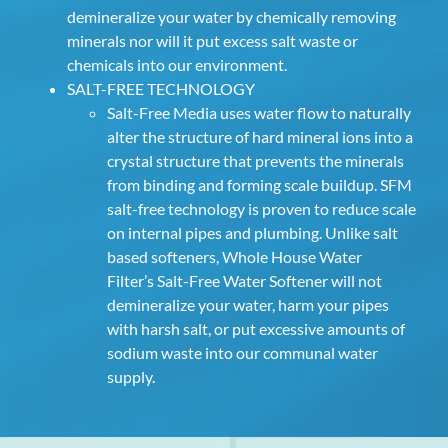
demineralize your water by chemically removing
minerals nor will it put excess salt waste or
chemicals into our environment.
SALT-FREE TECHNOLOGY
Salt-Free Media uses water flow to naturally
alter the structure of hard mineral ions into a
crystal structure that prevents the minerals
from binding and forming scale buildup. SFM
salt-free technology is proven to reduce scale
on internal pipes and plumbing. Unlike salt
based softeners, Whole House Water
Filter’s Salt-Free Water Softener will not
demineralize your water, harm your pipes
with harsh salt, or put excessive amounts of
sodium waste into our communal water
supply.