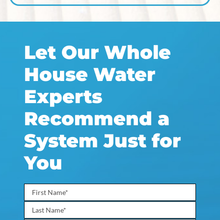
Let Our Whole
House Water
Experts
Recommend a
System Just for
You