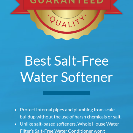
Best Salt-Free
Water Softener
Protect internal pipes and plumbing from scale
buildup without the use of harsh chemicals or salt.
Unlike salt-based softeners, Whole House Water
Filter’s Salt-Free Water Conditioner won’t