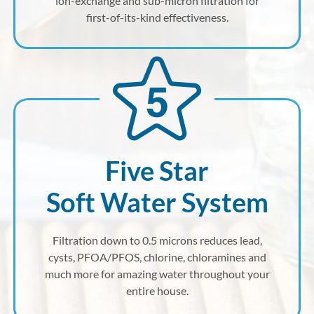
ion-exchange and sub-micron filtration for
first-of-its-kind effectiveness.
Five Star
Soft Water System
Filtration down to 0.5 microns reduces lead,
cysts, PFOA/PFOS, chlorine, chloramines and
much more for amazing water throughout your
entire house.