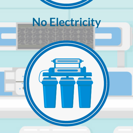
No Electricity