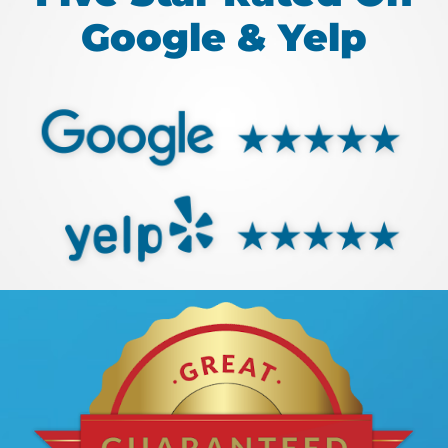
Google & Yelp