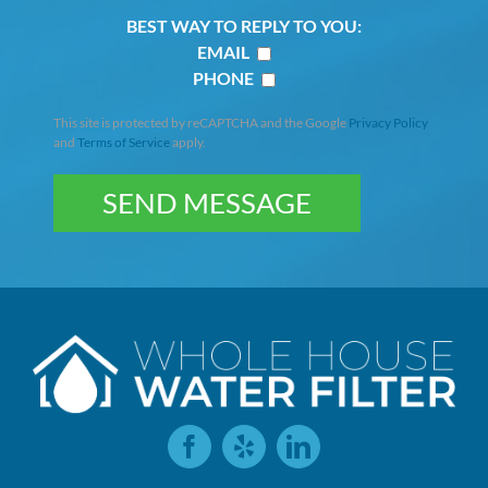
BEST WAY TO REPLY TO YOU:
EMAIL
PHONE
This site is protected by reCAPTCHA and the Google
Privacy Policy
and
Terms of Service
apply.