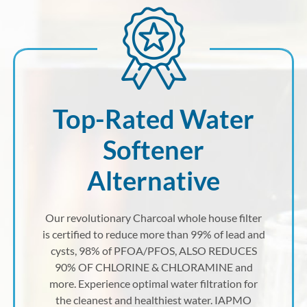
Top-Rated Water
Softener
Alternative
Our revolutionary Charcoal whole house filter
is certified to reduce more than 99% of lead and
cysts, 98% of PFOA/PFOS, ALSO REDUCES
90% OF CHLORINE & CHLORAMINE and
more. Experience optimal water filtration for
the cleanest and healthiest water. IAPMO