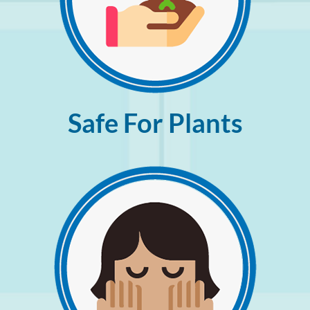
Safe For Plants