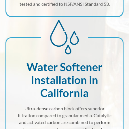
tested and certified to NSF/ANSI Standard 53.
Water Softener
Installation in
California
Ultra-dense carbon block offers superior
filtration compared to granular media. Catalytic
and activated carbon are combined to perform